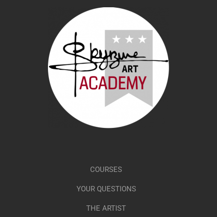
COURSES
YOUR QUESTIONS
THE ARTIST