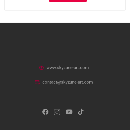
www.skyzune-art.com
contact@skyzune-art.com