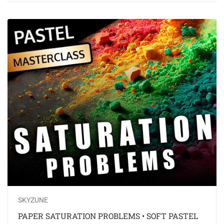
SKYZUNE
PAPER SATURATION PROBLEMS • SOFT PASTEL