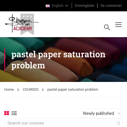
English
S'enregister
Se connecter
pastel paper saturation
problem
Home
COURSES
pastel paper saturation problem