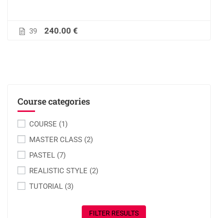
240.00 €
39
Course categories
COURSE
(1)
MASTER CLASS
(2)
PASTEL
(7)
REALISTIC STYLE
(2)
TUTORIAL
(3)
FILTER RESULTS